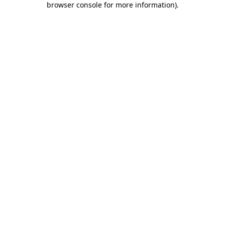
browser console for more information)
.