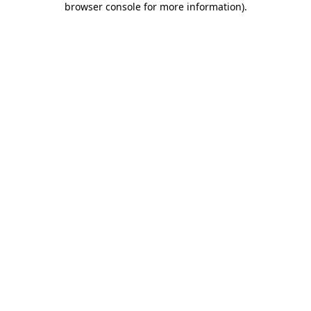
browser console for more information)
.