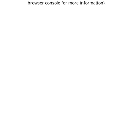
browser console for more information)
.