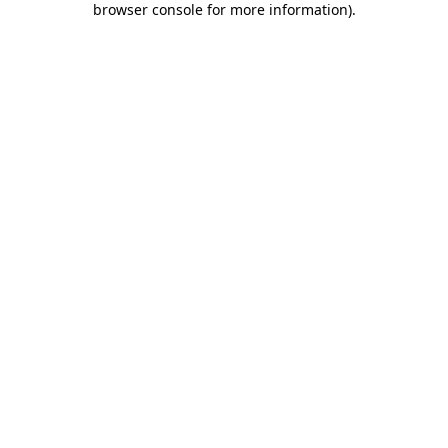
browser console for more information)
.