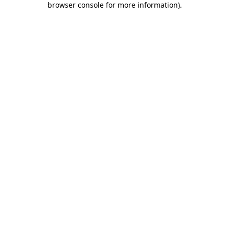
browser console for more information)
.