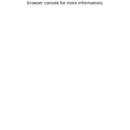
browser console for more information)
.