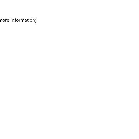
 more information)
.