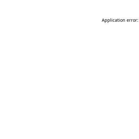
Application error