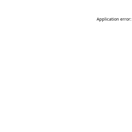
Application error