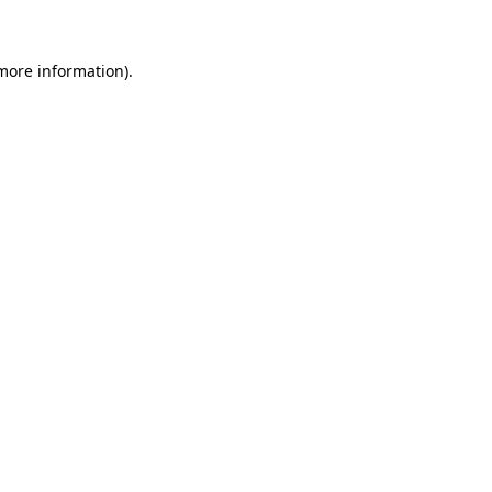
 more information)
.