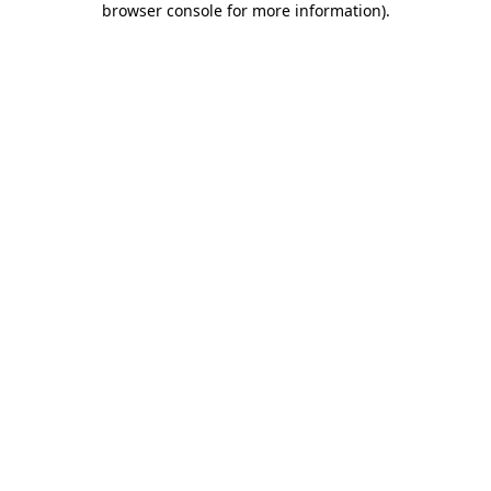
browser console for more information)
.