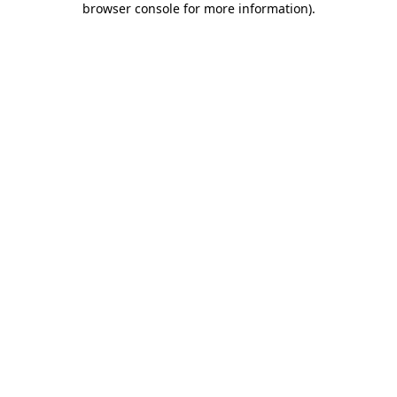
browser console for more information)
.