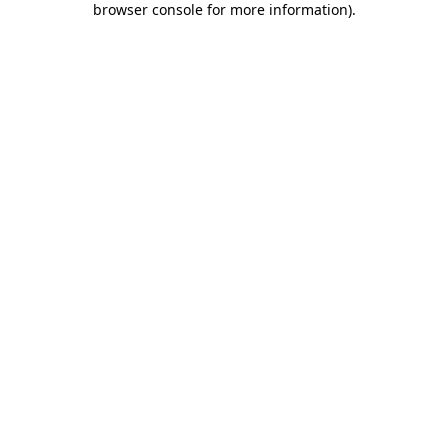
browser console for more information)
.