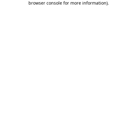
browser console for more information)
.