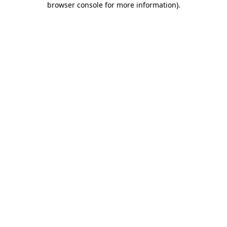
browser console for more information)
.