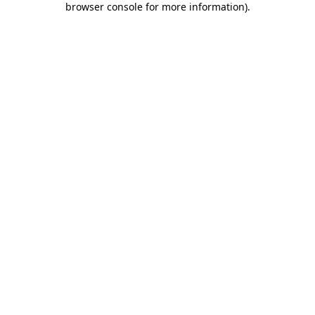
browser console for more information)
.