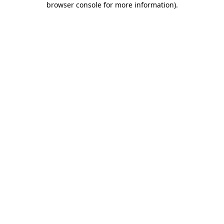
browser console for more information)
.