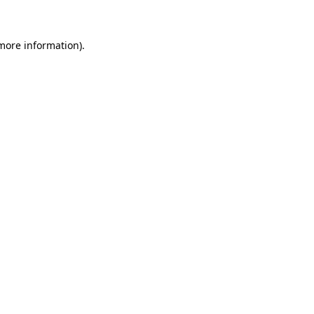
 more information)
.