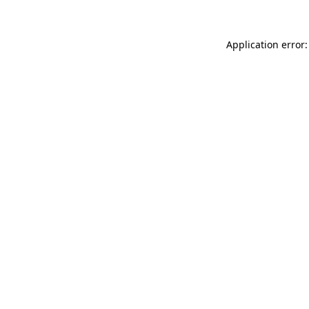
Application error