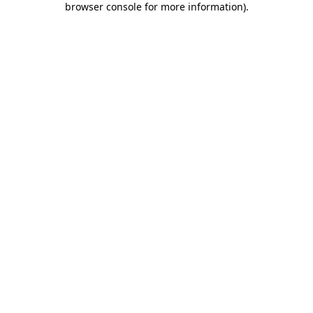
browser console for more information)
.