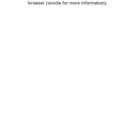
browser console for more information)
.