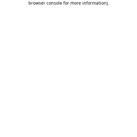
browser console for more information)
.