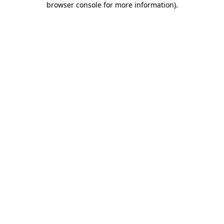
browser console for more information)
.