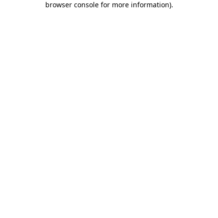
browser console for more information)
.