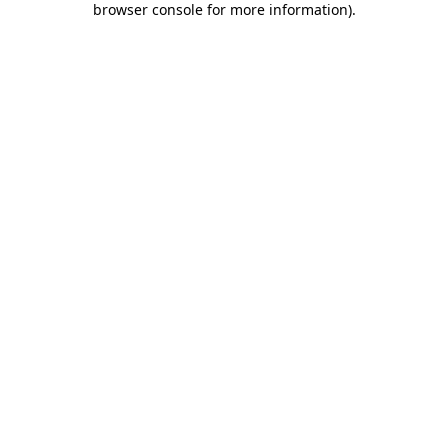
browser console for more information)
.