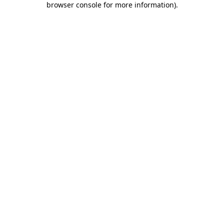
browser console for more information)
.