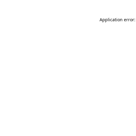
Application error