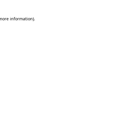
 more information)
.