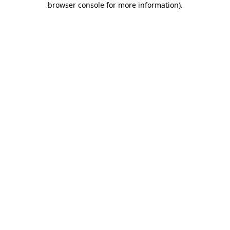
browser console for more information)
.