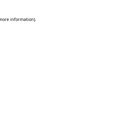
 more information)
.