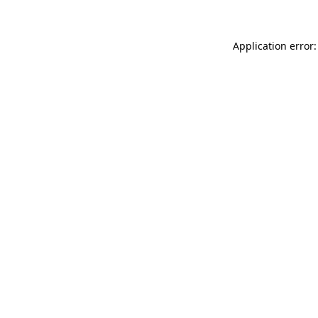
Application error