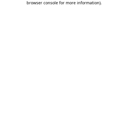
browser console for more information)
.