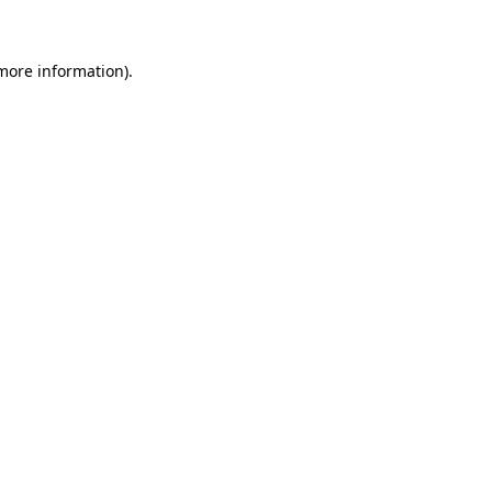
 more information)
.