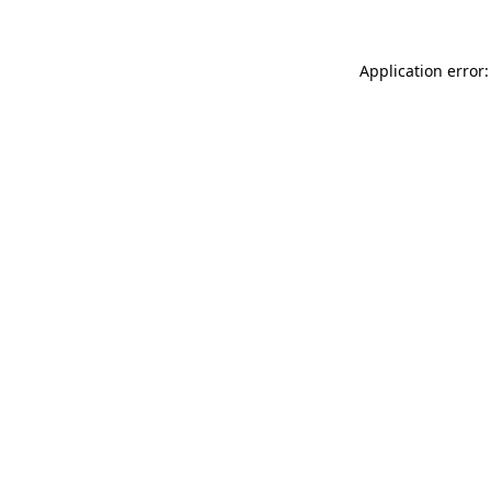
Application error