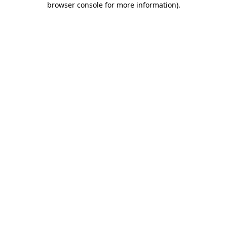
browser console for more information)
.