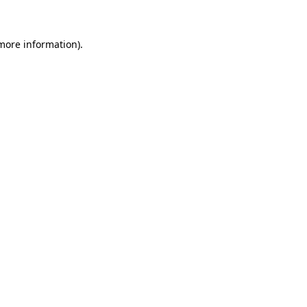
 more information)
.