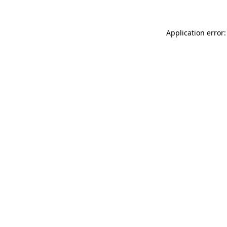
Application error