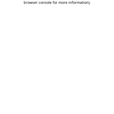
browser console for more information)
.