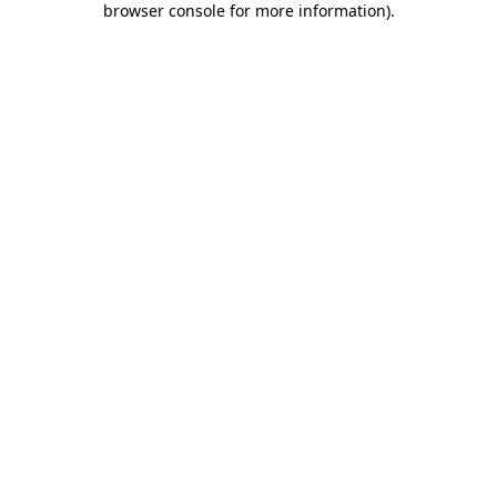
browser console for more information)
.