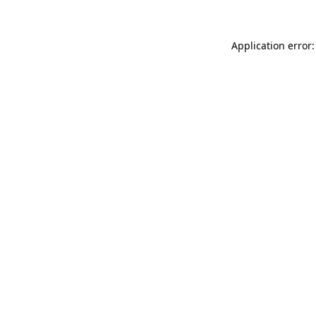
Application error