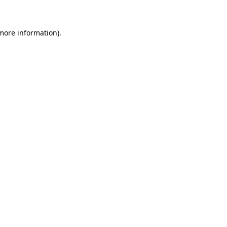
 more information)
.