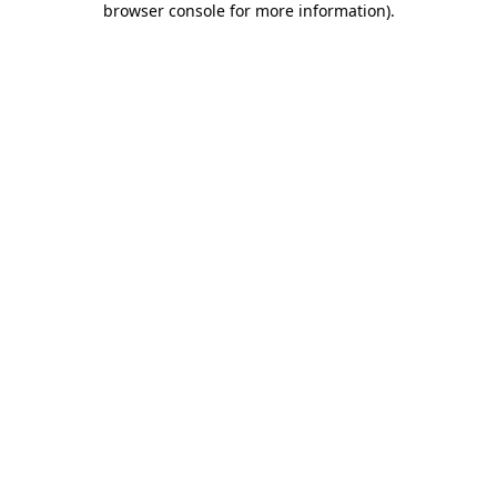
browser console for more information)
.