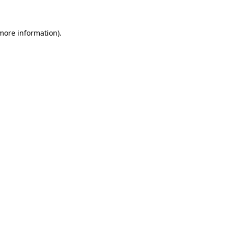
 more information)
.