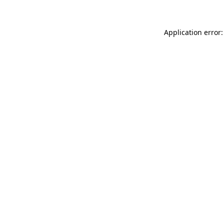
Application error