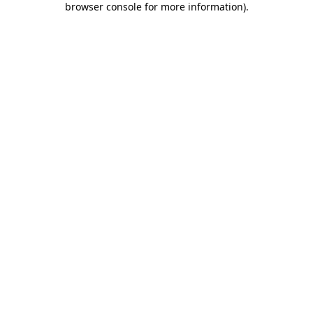
browser console for more information)
.