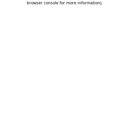
browser console for more information)
.