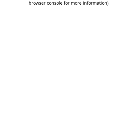
browser console for more information)
.