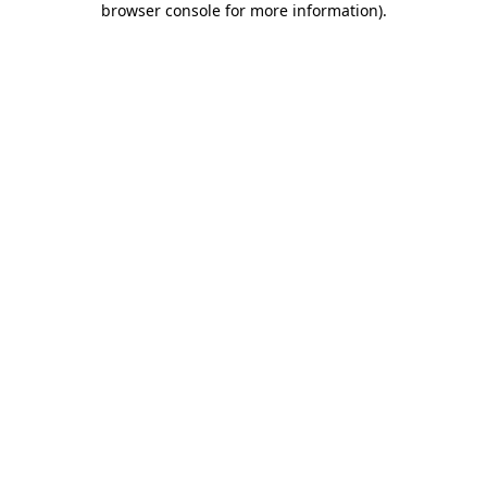
browser console for more information)
.