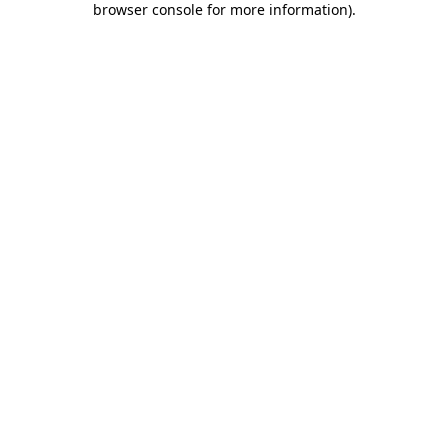
browser console for more information)
.