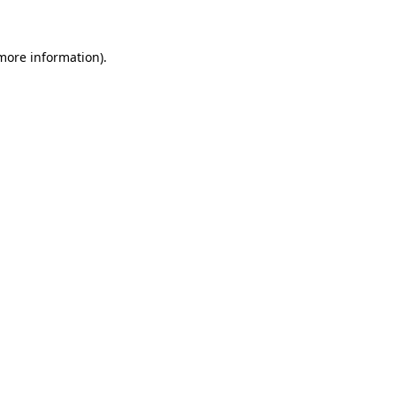
 more information)
.