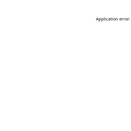
Application error