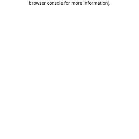
browser console for more information)
.