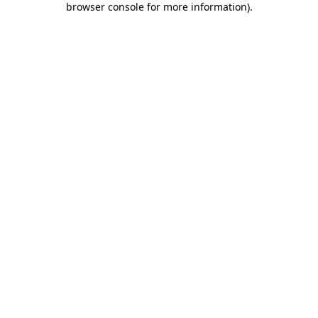
browser console for more information)
.