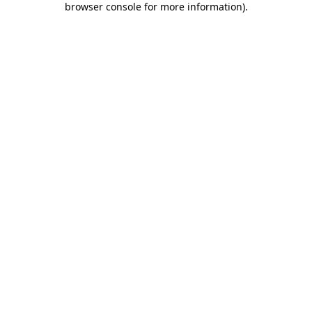
browser console for more information)
.