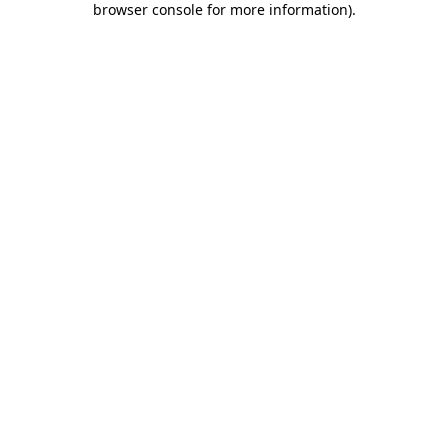
browser console for more information)
.