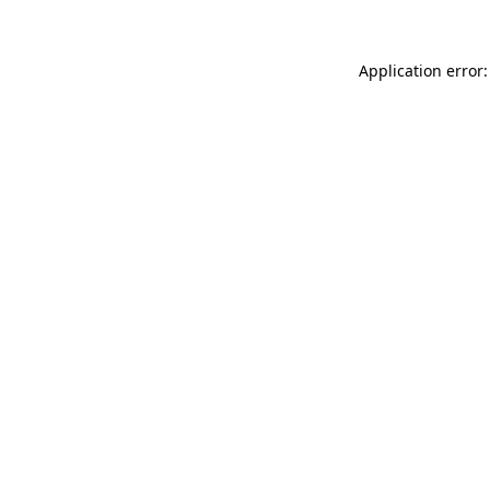
Application error