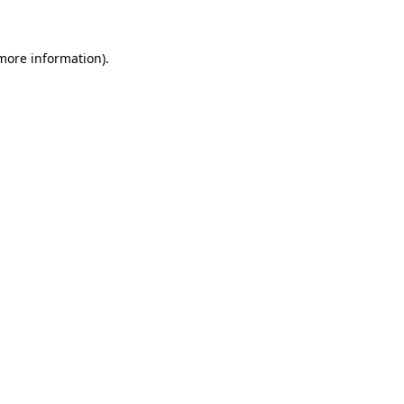
 more information)
.