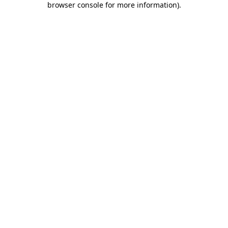
browser console for more information)
.