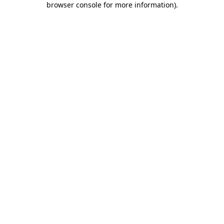
browser console for more information)
.