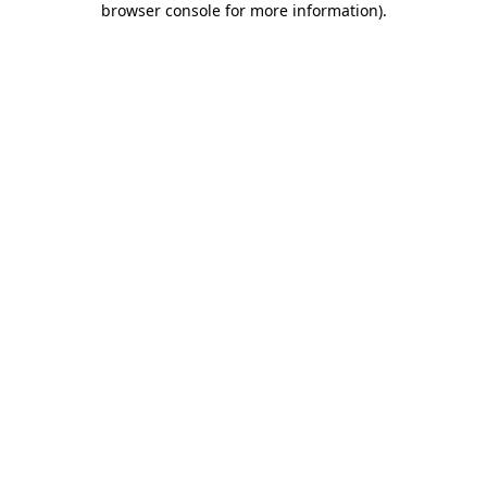
browser console for more information)
.