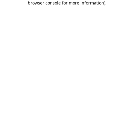
browser console for more information)
.